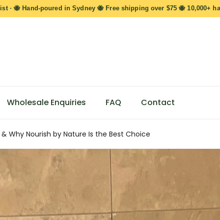
ist · 🐝 Hand-poured in Sydney 🐝 Free shipping over $75 🐝 10,000+ h
Wholesale Enquiries
FAQ
Contact
 & Why Nourish by Nature Is the Best Choice