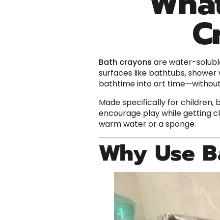
What
C
Bath crayons
are water-solubl
surfaces like bathtubs, shower w
bathtime into art time—withou
Made specifically for children,
encourage play while getting cl
warm water or a sponge.
Why Use B