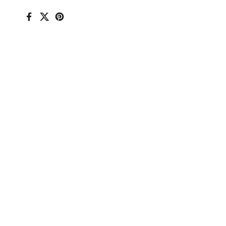
Facebook
X (Twitter)
Pinterest