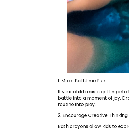
1. Make Bathtime Fun
If your child resists getting in
battle into a moment of joy. Dra
routine into play.
2. Encourage Creative Thinking
Bath crayons allow kids to expre