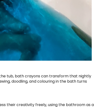
to the tub, bath crayons can transform that nightly
wing, doodling, and colouring in the bath turns
ss their creativity freely, using the bathroom as a