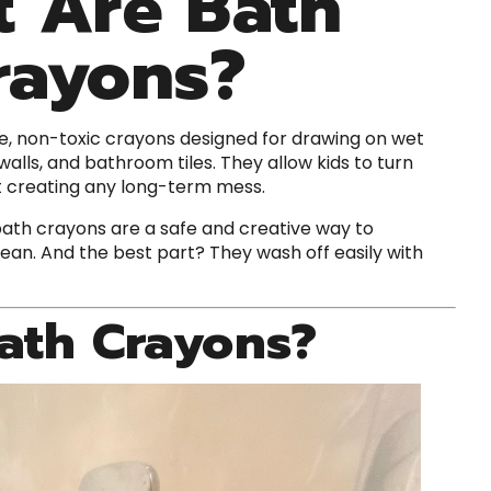
 Are Bath
rayons?
e, non-toxic crayons designed for drawing on wet
alls, and bathroom tiles. They allow kids to turn
t creating any long-term mess.
 bath crayons are a safe and creative way to
ean. And the best part? They wash off easily with
ath Crayons?