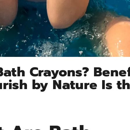
ath Crayons? Benef
ish by Nature Is th