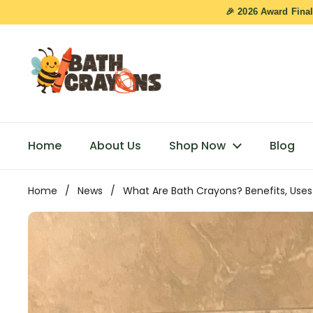
Skip to content
🎉 2026 Award Final
Home
About Us
Shop Now
Blog
Home
/
News
/
What Are Bath Crayons? Benefits, Uses