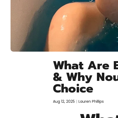
What Are B
& Why Nour
Choice
Aug 12, 2025
Lauren Phillips