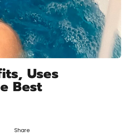
its, Uses
e Best
Share