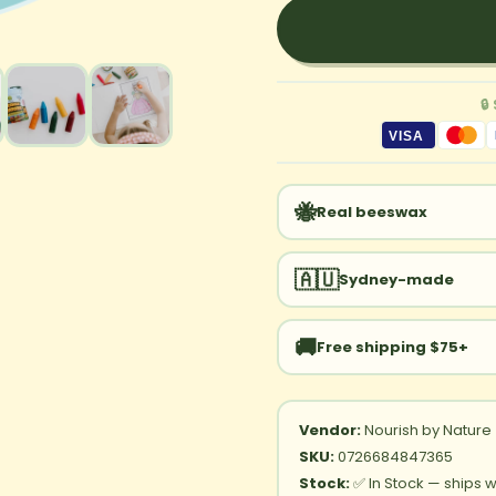
🔒
VISA
🐝
Real beeswax
🇦🇺
Sydney-made
🚚
Free shipping $75+
Vendor:
Nourish by Nature
SKU:
0726684847365
Stock:
✅ In Stock — ships w