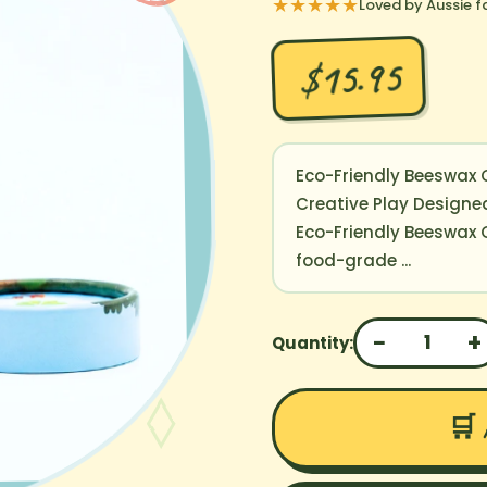
★★★★★
Loved by Aussie f
$15.95
Eco-Friendly Beeswax C
Creative Play Designed
Eco-Friendly Beeswax
food-grade ...
−
+
1
Quantity:
🛒 