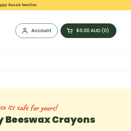
appy Aussie families
Account
$0.00 AUD
0
Open cart
Shopping Cart Total:
products in your cart
o its safe for yours!
ly Beeswax Crayons