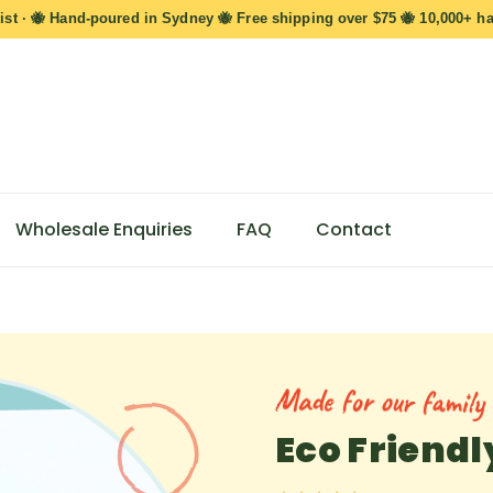
ist · 🐝 Hand-poured in Sydney 🐝 Free shipping over $75 🐝 10,000+ h
Wholesale Enquiries
FAQ
Contact
Made for our family s
Eco Friend