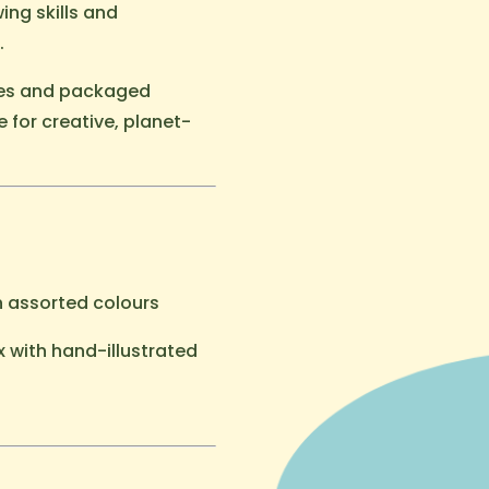
ing skills and
.
ves and packaged
e for creative, planet-
n assorted colours
x with hand-illustrated