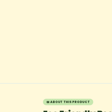
📖 ABOUT THIS PRODUCT