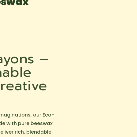
eeswax
ayons –
nable
reative
imaginations, our Eco-
de with pure beeswax
liver rich, blendable