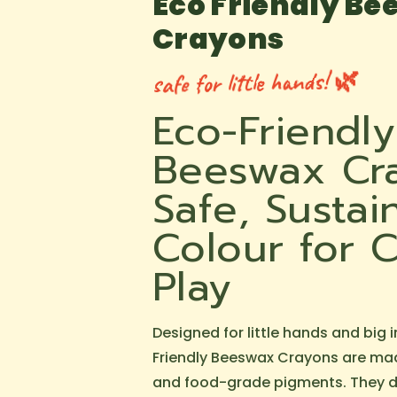
Eco Friendly B
Crayons
safe for little hands! 🌿
Eco-Friendly
Beeswax Cr
Safe, Sustai
Colour for C
Play
Designed for little hands and big 
Friendly Beeswax Crayons are ma
and food-grade pigments. They de