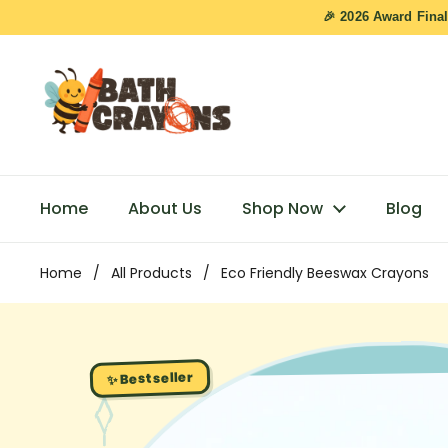
Skip to content
🎉 2026 Award Final
Home
About Us
Shop Now
Blog
Home
/
All Products
/
Eco Friendly Beeswax Crayons
✨ Bestseller