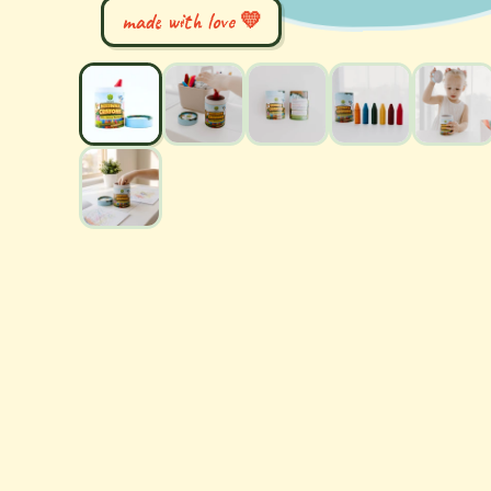
made with love 💛