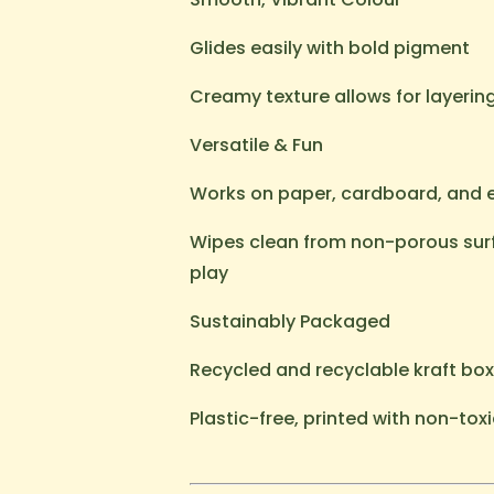
Glides easily with bold pigment
Creamy texture allows for layerin
Versatile & Fun
Works on paper, cardboard, and
Wipes clean from non-porous surf
play
Sustainably Packaged
Recycled and recyclable kraft box
Plastic-free, printed with non-toxi