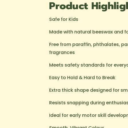
Product Highlig
Safe for Kids
Made with natural beeswax and 
Free from paraffin, phthalates, p
fragrances
Meets safety standards for every
Easy to Hold & Hard to Break
Extra thick shape designed for sm
Resists snapping during enthusias
Ideal for early motor skill develo
Smooth, Vibrant Colour