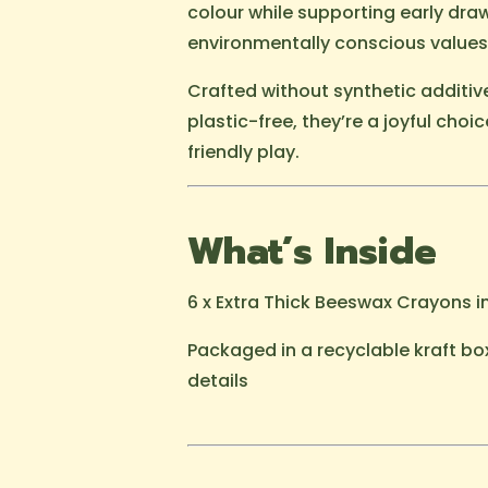
colour while supporting early draw
environmentally conscious values
Crafted without synthetic additi
plastic-free, they’re a joyful choic
friendly play.
What’s Inside
6 x Extra Thick Beeswax Crayons i
Packaged in a recyclable kraft bo
details