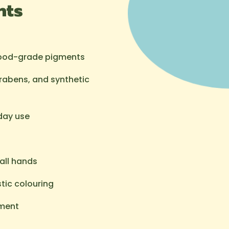
hts
food-grade pigments
arabens, and synthetic
day use
all hands
tic colouring
pment