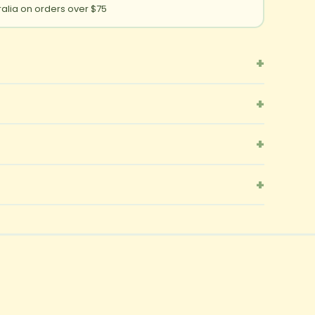
ralia on orders over $75
+
+
+
+