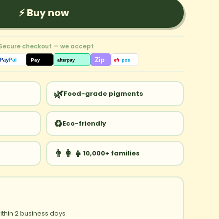
⚡ Buy now
 Secure checkout — we accept
Zip
Pay
Pal
Pay
afterpay
eft
pos
🌿
Food-grade pigments
♻️
Eco-friendly
👨‍👩‍👧
10,000+ families
ithin 2 business days