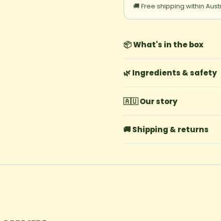
🚚 Free shipping within Aust
📦 What's in the box
🌿 Ingredients & safety
🇦🇺 Our story
🚚 Shipping & returns