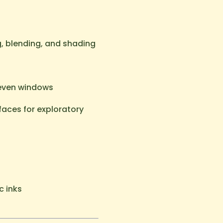
g, blending, and shading
 even windows
aces for exploratory
c inks