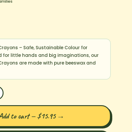
amilies
rayons – Safe, Sustainable Colour for
 for little hands and big imaginations, our
 Crayons are made with pure beeswax and
Add to cart — $15.95
→