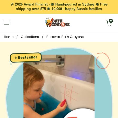
Skip to content
🎉 2026 Award Finalist · 🐝 Hand-poured in Sydney 🐝 Free
shipping over $75 🐝 10,000+ happy Aussie families
Open cart
0
Open menu
Home
/
Collections
/
Beeswax Bath Crayons
✨ Bestseller