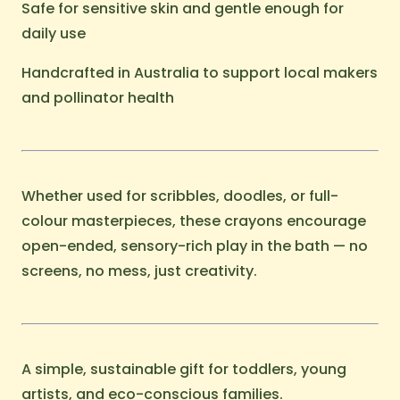
Safe for sensitive skin and gentle enough for
daily use
Handcrafted in Australia to support local makers
and pollinator health
Whether used for scribbles, doodles, or full-
colour masterpieces, these crayons encourage
open-ended, sensory-rich play in the bath — no
screens, no mess, just creativity.
A simple, sustainable gift for toddlers, young
artists, and eco-conscious families.