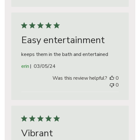
Easy entertainment
keeps them in the bath and entertained
Published
erin
03/05/24
date
Was this review helpful?
0
0
Vibrant