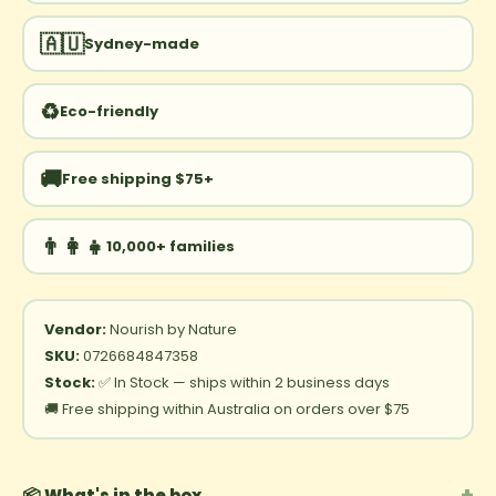
🇦🇺
Sydney-made
♻️
Eco-friendly
🚚
Free shipping $75+
👨‍👩‍👧
10,000+ families
Vendor:
Nourish by Nature
SKU:
0726684847358
Stock:
✅ In Stock — ships within 2 business days
🚚 Free shipping within Australia on orders over $75
+
📦 What's in the box