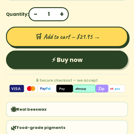
−
+
1
Quantity:
🛒 Add to cart — $21.95
→
⚡ Buy now
🔒 Secure checkout — we accept
Zip
VISA
Pay
Pal
Pay
afterpay
eft
pos
🐝
Real beeswax
🌿
Food-grade pigments