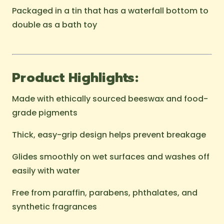
Packaged in a tin that has a waterfall bottom to
double as a bath toy
Product Highlights:
Made with ethically sourced beeswax and food-
grade pigments
Thick, easy-grip design helps prevent breakage
Glides smoothly on wet surfaces and washes off
easily with water
Free from paraffin, parabens, phthalates, and
synthetic fragrances