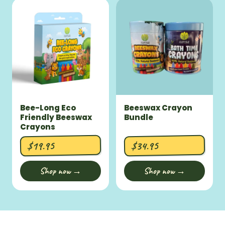
Bee-Long Eco
Beeswax Crayon
Friendly Beeswax
Bundle
Crayons
$19.95
$34.95
Shop now →
Shop now →