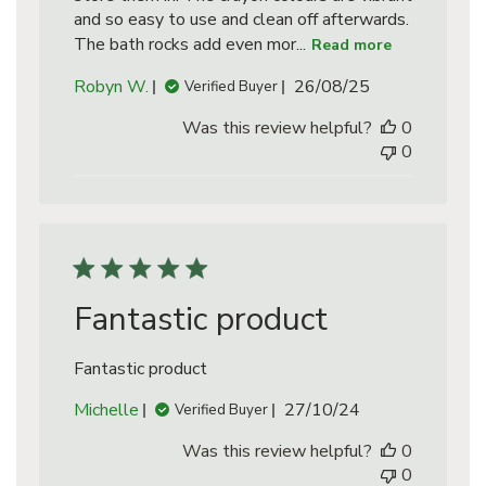
and so easy to use and clean off afterwards.
The bath rocks add even mor...
Read more
Published
Robyn W.
26/08/25
Verified Buyer
date
Was this review helpful?
0
0
Fantastic product
Fantastic product
Published
Michelle
27/10/24
Verified Buyer
date
Was this review helpful?
0
0