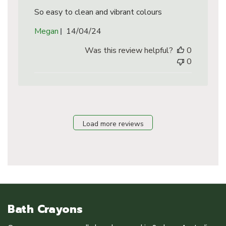
So easy to clean and vibrant colours
Published
Megan
14/04/24
date
Was this review helpful?
0
0
Load more reviews
Bath Crayons