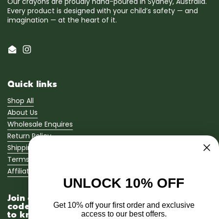
Our crayons are proudly hand-poured in Sydney, Australia.
Every product is designed with your child’s safety — and
imagination — at the heart of it.
Email
Instagram
Quick links
Shop All
About Us
Wholesale Enquires
Return Policy
Shipping Policy
Terms of Service
Affiliate Program
UNLOCK 10% OFF
Join our newsletter and get a 10% promo
code sent straight to your inbox! Be the first
Get 10% off your first order and exclusive
to know when we launch new bath crayons
access to our best offers.