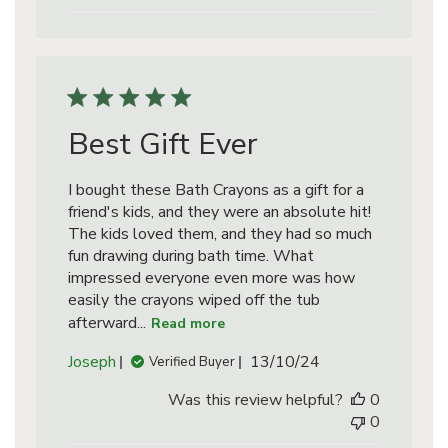
Best Gift Ever
I bought these Bath Crayons as a gift for a
friend's kids, and they were an absolute hit!
The kids loved them, and they had so much
fun drawing during bath time. What
impressed everyone even more was how
easily the crayons wiped off the tub
afterward...
Read more
Published
Joseph
13/10/24
Verified Buyer
date
Was this review helpful?
0
0