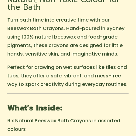
the Bath
Turn bath time into creative time with our
Beeswax Bath Crayons. Hand-poured in Sydney
using 100% natural beeswax and food-grade
pigments, these crayons are designed for little
hands, sensitive skin, and imaginative minds.
Perfect for drawing on wet surfaces like tiles and
tubs, they offer a safe, vibrant, and mess-free
way to spark creativity during everyday routines.
What’s Inside:
6 x Natural Beeswax Bath Crayons in assorted
colours