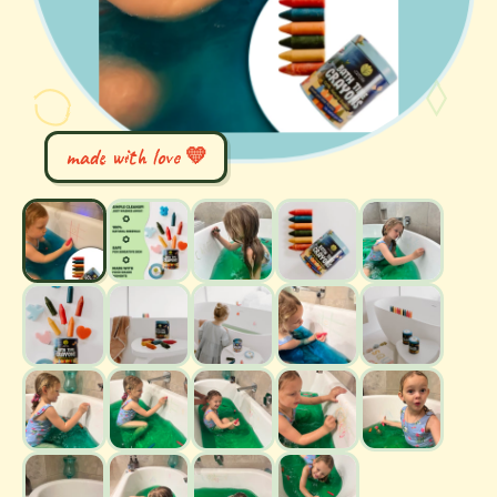
made with love 💛