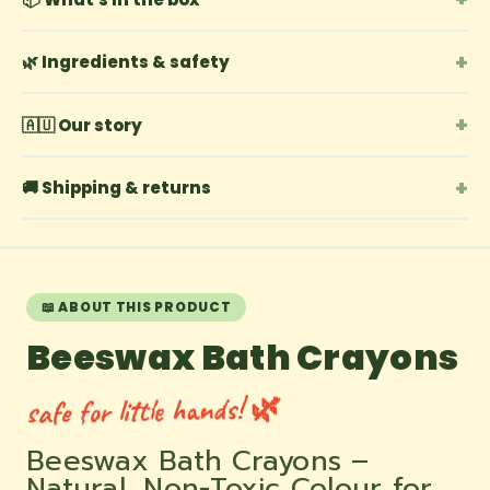
+
🌿 Ingredients & safety
+
🇦🇺 Our story
+
🚚 Shipping & returns
📖 ABOUT THIS PRODUCT
Beeswax Bath Crayons
safe for little hands! 🌿
Beeswax Bath Crayons –
Natural, Non-Toxic Colour for