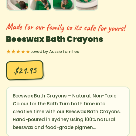
Made for our family so its safe for yours!
Beeswax Bath Crayons
★★★★★
Loved by Aussie families
$21.95
Beeswax Bath Crayons – Natural, Non-Toxic
Colour for the Bath Turn bath time into
creative time with our Beeswax Bath Crayons.
Hand-poured in Sydney using 100% natural
beeswax and food-grade pigmen...