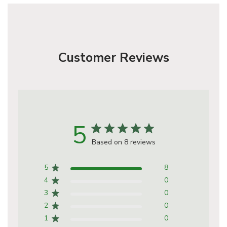
Customer Reviews
5
Based on 8 reviews
5
8
4
0
3
0
2
0
1
0