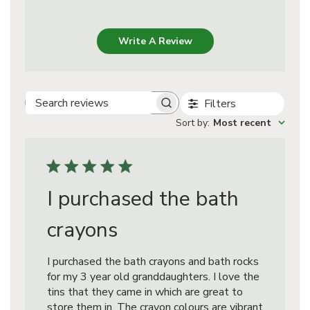
Write A Review
Filters
Search
Sort by
:
Most recent
reviews
I purchased the bath
crayons
I purchased the bath crayons and bath rocks
for my 3 year old granddaughters. I love the
tins that they came in which are great to
store them in. The crayon colours are vibrant