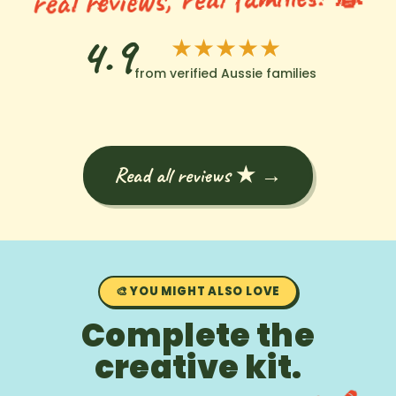
4.9
★★★★★
from verified Aussie families
Read all reviews ★ →
🎨 YOU MIGHT ALSO LOVE
Complete the
creative kit.