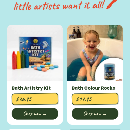
little artists want it all! 🖍️
Bath Artistry Kit
Bath Colour Rocks
$36.95
$17.95
Shop now →
Shop now →