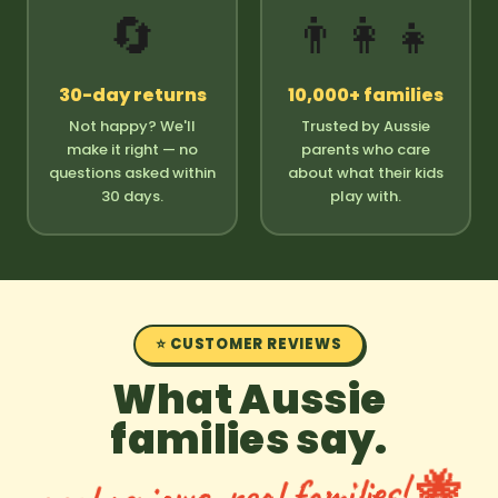
🔄
👨‍👩‍👧
30-day returns
10,000+ families
Not happy? We'll
Trusted by Aussie
make it right — no
parents who care
questions asked within
about what their kids
30 days.
play with.
⭐ CUSTOMER REVIEWS
What Aussie
families say.
real reviews, real families! 🐝