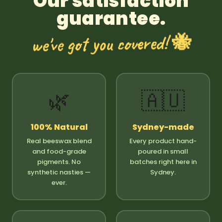
Our satisfaction
guarantee.
we've got you covered! 🐝
🌿
🇦🇺
100% Natural
Sydney-made
Real beeswax blend
Every product hand-
and food-grade
poured in small
pigments. No
batches right here in
synthetic nasties —
Sydney.
ever.