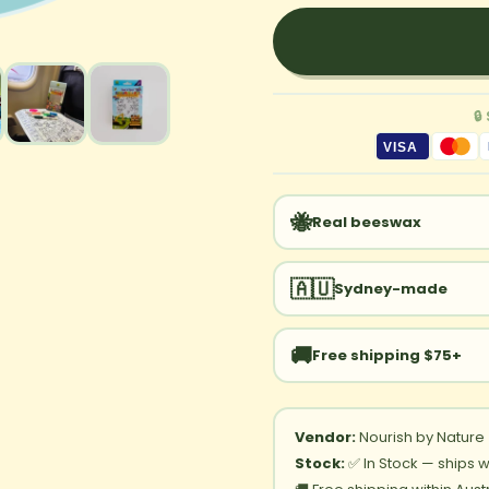
🔒
VISA
🐝
Real beeswax
🇦🇺
Sydney-made
🚚
Free shipping $75+
Vendor:
Nourish by Nature
Stock:
✅ In Stock — ships w