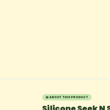
📖 ABOUT THIS PRODUCT
Silicone Seek N 