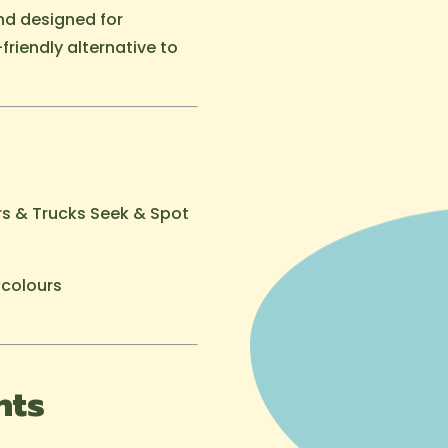
nd designed for
friendly alternative to
ars & Trucks Seek & Spot
 colours
hts