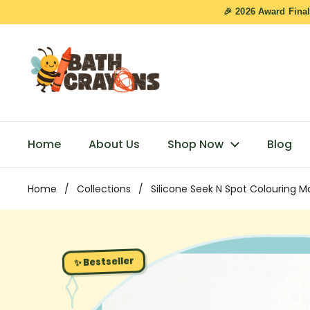
Skip to content
🎉 2026 Award Final
Home
About Us
Shop Now
Blog
Home
/
Collections
/
Silicone Seek N Spot Colouring M
✨ Bestseller