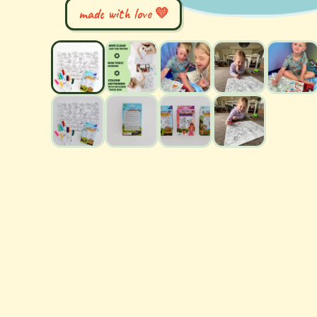
made with love 💛