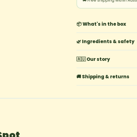
🚚 Free shipping within Aust
📦 What's in the box
🌿 Ingredients & safety
🇦🇺 Our story
🚚 Shipping & returns
Spot