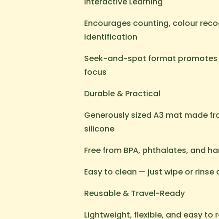
Interactive Learning
Encourages counting, colour recog
identification
Seek-and-spot format promotes a
focus
Durable & Practical
Generously sized A3 mat made f
silicone
Free from BPA, phthalates, and h
Easy to clean — just wipe or rinse 
Reusable & Travel-Ready
Lightweight, flexible, and easy to r