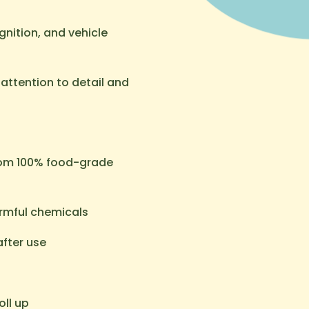
nition, and vehicle
ttention to detail and
rom 100% food-grade
armful chemicals
after use
oll up