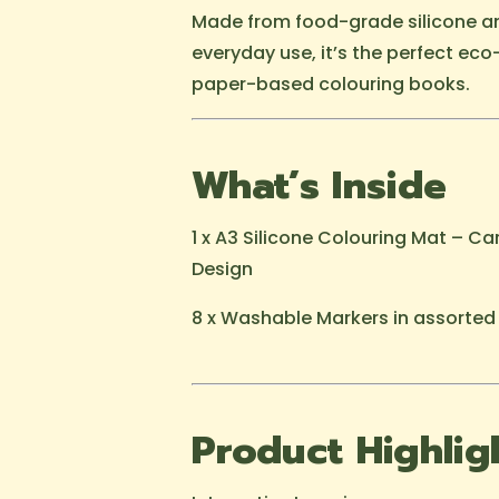
Made from food-grade silicone a
everyday use, it’s the perfect eco-
paper-based colouring books.
What’s Inside
1 x A3 Silicone Colouring Mat – C
Design
8 x Washable Markers in assorted
Product Highlig