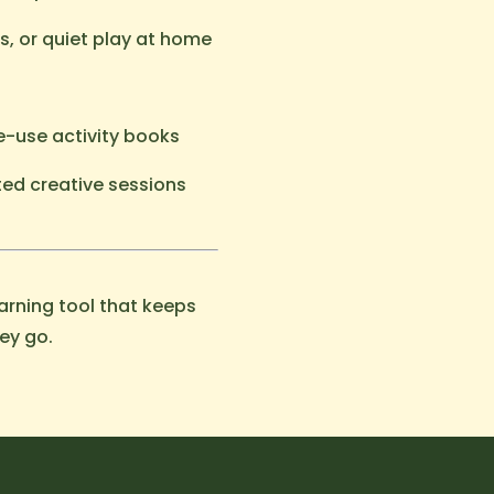
es, or quiet play at home
e-use activity books
ted creative sessions
rning tool that keeps
ey go.