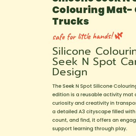
Colouring Mat-
Trucks
safe for little hands! 🌿
Silicone Colour
Seek N Spot Car
Design
The Seek N Spot Silicone Colourin
edition is a reusable activity mat
curiosity and creativity in transpo
a detailed A3 cityscape filled with
count, and find, it offers an enga
support learning through play.