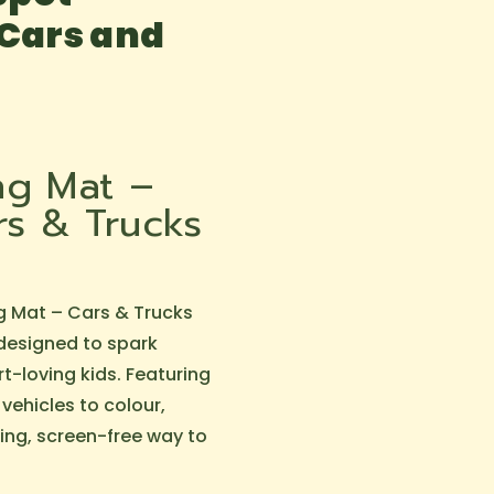
 Cars and
ing Mat –
s & Trucks
g Mat – Cars & Trucks
 designed to spark
rt-loving kids. Featuring
 vehicles to colour,
ging, screen-free way to