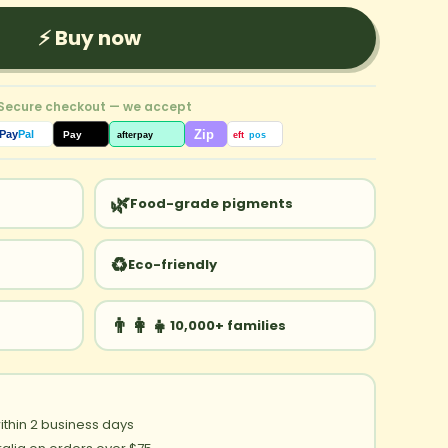
⚡ Buy now
 Secure checkout — we accept
Zip
Pay
Pal
Pay
afterpay
eft
pos
🌿
Food-grade pigments
♻️
Eco-friendly
👨‍👩‍👧
10,000+ families
ithin 2 business days