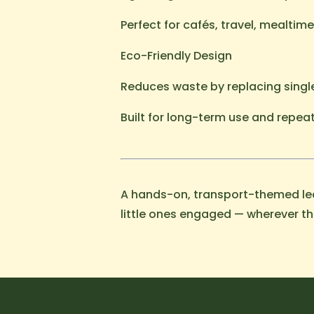
Perfect for cafés, travel, mealtim
Eco-Friendly Design
Reduces waste by replacing singl
Built for long-term use and repea
A hands-on, transport-themed lea
little ones engaged — wherever th