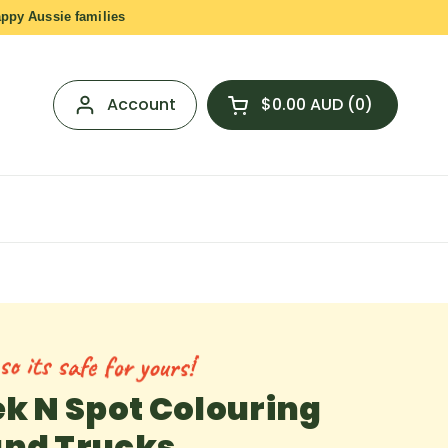
appy Aussie families
Account
$0.00 AUD
0
Open cart
Shopping Cart Total:
products in your cart
o its safe for yours!
ek N Spot Colouring
and Trucks