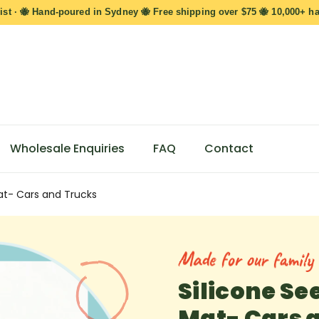
ist · 🐝 Hand-poured in Sydney 🐝 Free shipping over $75 🐝 10,000+ h
Wholesale Enquiries
FAQ
Contact
at- Cars and Trucks
Made for our family s
Silicone Se
Mat- Cars 