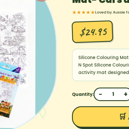
★★★★★
Loved by Aussie f
$24.95
Silicone Colouring Mat
N Spot Silicone Colour
activity mat designed t
−
+
1
Quantity:
🛒 