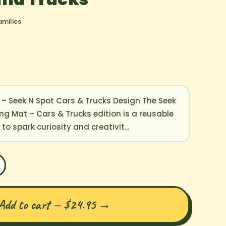
amilies
 – Seek N Spot Cars & Trucks Design The Seek
ing Mat – Cars & Trucks edition is a reusable
o spark curiosity and creativit...
Add to cart — $24.95
→