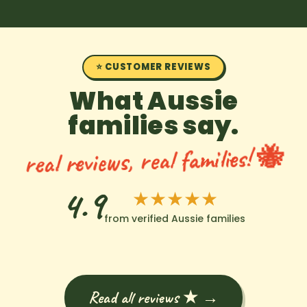
⭐ CUSTOMER REVIEWS
What Aussie
families say.
real reviews, real families! 🐝
4.9
★★★★★
from verified Aussie families
Read all reviews ★ →