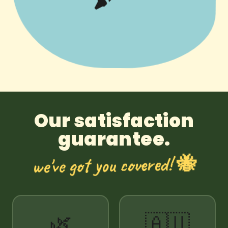
Our satisfaction
guarantee.
we've got you covered! 🐝
🌿
🇦🇺