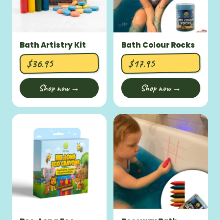
Bath Artistry Kit
Bath Colour Rocks
$36.95
$17.95
Shop now →
Shop now →