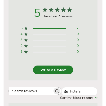
5
Based on 2 reviews
5
2
4
0
3
0
2
0
1
0
Write A Review
Filters
Search
Sort by
:
Most recent
reviews