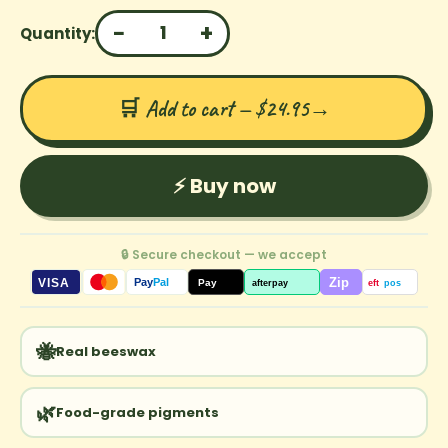
−
+
1
Quantity:
🛒 Add to cart — $24.95
→
⚡ Buy now
🔒 Secure checkout — we accept
Zip
VISA
Pay
Pal
Pay
afterpay
eft
pos
🐝
Real beeswax
🌿
Food-grade pigments