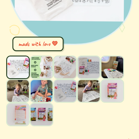
made with love 💛