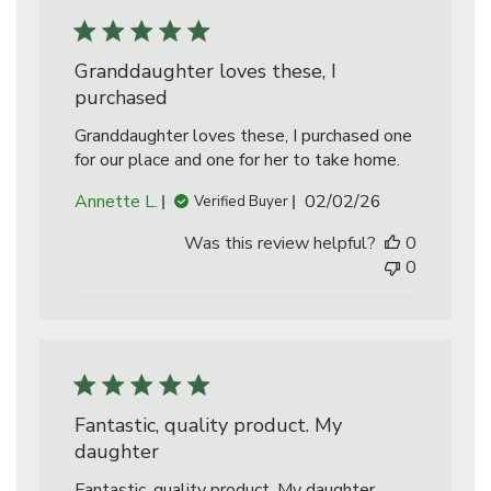
Granddaughter loves these, I
purchased
Granddaughter loves these, I purchased one
for our place and one for her to take home.
Published
Annette L.
02/02/26
Verified Buyer
date
Was this review helpful?
0
0
Fantastic, quality product. My
daughter
Fantastic, quality product. My daughter