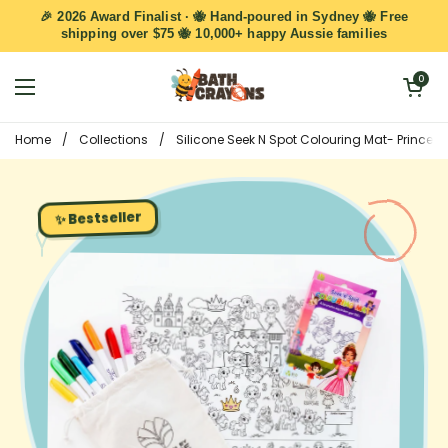
Skip to content
🎉 2026 Award Finalist · 🐝 Hand-poured in Sydney 🐝 Free
shipping over $75 🐝 10,000+ happy Aussie families
Open cart
0
Open menu
Home
/
Collections
/
Silicone Seek N Spot Colouring Mat- Princess
✨ Bestseller