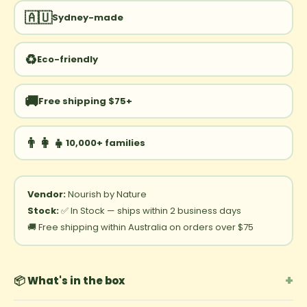
🇦🇺
Sydney-made
♻️
Eco-friendly
🚚
Free shipping $75+
👨‍👩‍👧
10,000+ families
Vendor:
Nourish by Nature
Stock:
✅ In Stock — ships within 2 business days
🚚 Free shipping within Australia on orders over $75
+
📦 What's in the box