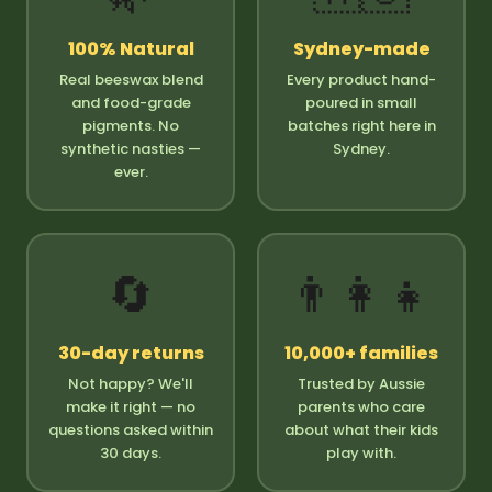
100% Natural
Sydney-made
Real beeswax blend
Every product hand-
and food-grade
poured in small
pigments. No
batches right here in
synthetic nasties —
Sydney.
ever.
🔄
👨‍👩‍👧
30-day returns
10,000+ families
Not happy? We'll
Trusted by Aussie
make it right — no
parents who care
questions asked within
about what their kids
30 days.
play with.