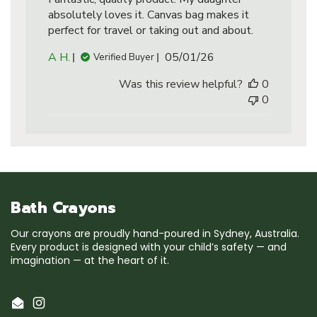
absolutely loves it. Canvas bag makes it
perfect for travel or taking out and about.
Published
A H.
05/01/26
Verified Buyer
date
Was this review helpful?
0
0
Bath Crayons
Our crayons are proudly hand-poured in Sydney, Australia.
Every product is designed with your child’s safety — and
imagination — at the heart of it.
Email
Instagram