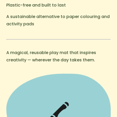
Plastic-free and built to last
A sustainable alternative to paper colouring and
activity pads
A magical, reusable play mat that inspires
creativity — wherever the day takes them.
🖍️