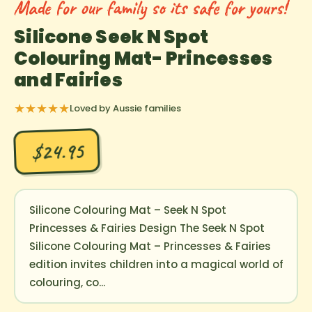
Made for our family so its safe for yours!
Silicone Seek N Spot
Colouring Mat- Princesses
and Fairies
★★★★★
Loved by Aussie families
$24.95
Silicone Colouring Mat – Seek N Spot
Princesses & Fairies Design The Seek N Spot
Silicone Colouring Mat – Princesses & Fairies
edition invites children into a magical world of
colouring, co...