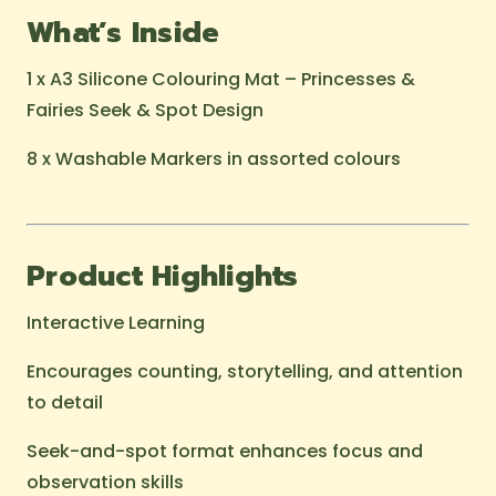
What’s Inside
1 x A3 Silicone Colouring Mat – Princesses &
Fairies Seek & Spot Design
8 x Washable Markers in assorted colours
Product Highlights
Interactive Learning
Encourages counting, storytelling, and attention
to detail
Seek-and-spot format enhances focus and
observation skills