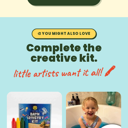
🎨 YOU MIGHT ALSO LOVE
Complete the
creative kit.
little artists want it all! 🖍️