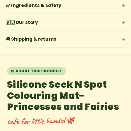
+
🌿 Ingredients & safety
+
🇦🇺 Our story
+
🚚 Shipping & returns
📖 ABOUT THIS PRODUCT
Silicone Seek N Spot
Colouring Mat-
Princesses and Fairies
safe for little hands! 🌿