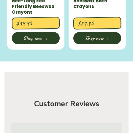
Bee-Long Eco
Beeswax Bath
Friendly Beeswax
Crayons
Crayons
$19.95
$21.95
Shop now →
Shop now →
Customer Reviews