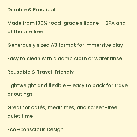
Durable & Practical
Made from 100% food-grade silicone — BPA and
phthalate free
Generously sized A3 format for immersive play
Easy to clean with a damp cloth or water rinse
Reusable & Travel-Friendly
Lightweight and flexible — easy to pack for travel
or outings
Great for cafés, mealtimes, and screen-free
quiet time
Eco-Conscious Design