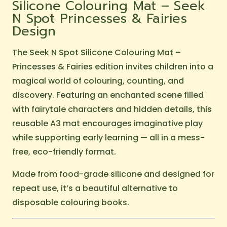
Silicone Colouring Mat – Seek
N Spot Princesses & Fairies
Design
The Seek N Spot Silicone Colouring Mat –
Princesses & Fairies edition invites children into a
magical world of colouring, counting, and
discovery. Featuring an enchanted scene filled
with fairytale characters and hidden details, this
reusable A3 mat encourages imaginative play
while supporting early learning — all in a mess-
free, eco-friendly format.
Made from food-grade silicone and designed for
repeat use, it’s a beautiful alternative to
disposable colouring books.